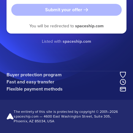
Submit your offer
You will be redirected to
spaceship.com
Listed with
spaceship.com
Buyer protection program
Fast and easy transfer
Flexible payment methods
The entirety of this site is protected by copyright © 2001–
2026
spaceship.com — 4600 East Washington Street, Suite 305,
Phoenix, AZ 85034, USA