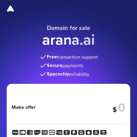
Domain for sale
arana.ai
Free
transaction support
Secure
payments
Spaceship
reliability
Make offer
$